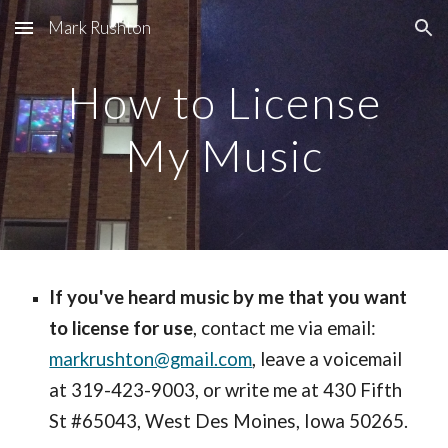
Mark Rushton
Skip to main content
Skip to navigation
How to License
My Music
If you've heard music by me that you want
to license for use
, contact me via email:
markrushton@gmail.com
, leave a voicemail
at 319-423-9003, or write me at 430 Fifth
St #65043, West Des Moines, Iowa 50265.