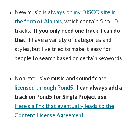
New music
is always on my DISCO site in
the form of Albums
, which contain 5 to 10
tracks.
If you only need one track, I can do
that
. I have a variety of categories and
styles, but I've tried to make it easy for
people to search based on certain keywords.
Non-exclusive music and sound fx are
licensed through Pond5
.
I can always add a
track on Pond5 for Single Project use
.
Here's a link that eventually leads to the
Content License Agreement
.