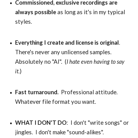
Commissioned, exclusive recordings are
always possible
as long as it's in my typical
styles.
Everything I create and license is original
.
There's never any unlicensed samples.
Absolutely no "AI". (
I hate even having to say
it
.)
Fast turnaround.
Professional attitude.
Whatever file format you want.
WHAT I DON'T DO
: I don't "write songs" or
jingles. I don't make "sound-alikes".